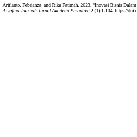
Arifianto, Febrianza, and Rika Fatimah. 2023. “Inovasi Bisnis Da
Asyafina Journal: Jurnal Akademi Pesantren
2 (1):1-104. https://doi